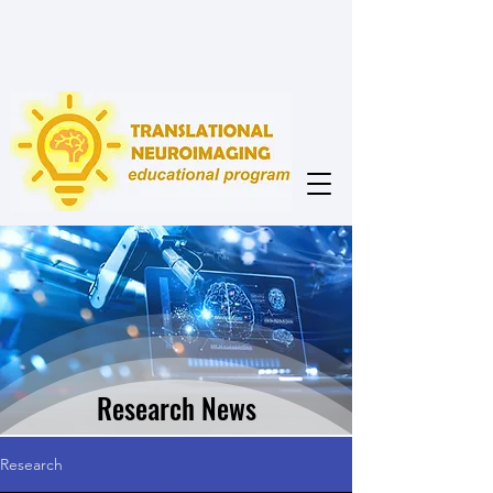
Research News
Research