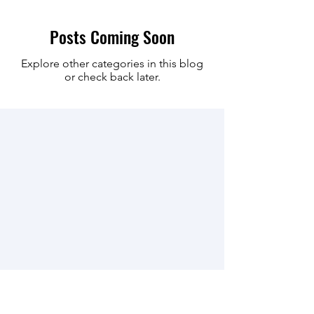
Posts Coming Soon
Explore other categories in this blog
or check back later.
Join our mailing list for updates on
events and news.