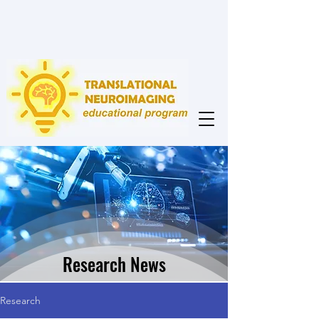
Research News
Research